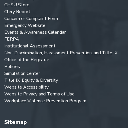
CHSU Store
Clery Report
Concern or Complaint Form
Emergency Website
Events & Awareness Calendar
FERPA
Institutional Assessment
Non-Discrimination, Harassment Prevention, and Title IX
Office of the Registrar
Policies
Simulation Center
Title IX, Equity & Diversity
Website Accessibility
Website Privacy and Terms of Use
Workplace Violence Prevention Program
Sitemap