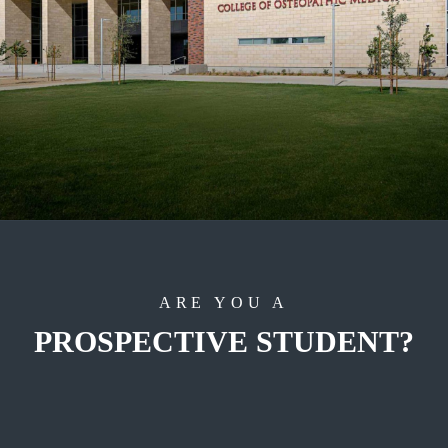
ARE YOU A
PROSPECTIVE STUDENT?