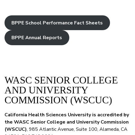
BPPE School Performance Fact Sheets
BPPE Annual Reports
WASC SENIOR COLLEGE
AND UNIVERSITY
COMMISSION (WSCUC)
California Health Sciences University is accredited by
the WASC Senior College and University Commission
(WSCUC)
, 985 Atlantic Avenue, Suite 100, Alameda, CA