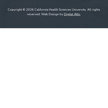
Copyright © 2026 California Health Sciences University. All rights
reserved. Web Design by
Digital Attic
.