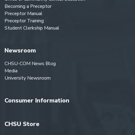
Becoming a Preceptor
Preceptor Manual
Preceptor Training
Student Clerkship Manual
Newsroom
CHSU-COM News Blog
Media
University Newsroom
Consumer Information
CHSU Store