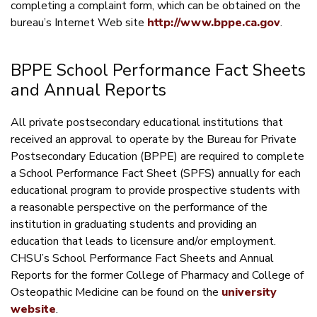
completing a complaint form, which can be obtained on the
bureau’s Internet Web site
http://www.bppe.ca.gov
.
BPPE School Performance Fact Sheets
and Annual Reports
All private postsecondary educational institutions that
received an approval to operate by the Bureau for Private
Postsecondary Education (BPPE) are required to complete
a School Performance Fact Sheet (SPFS) annually for each
educational program to provide prospective students with
a reasonable perspective on the performance of the
institution in graduating students and providing an
education that leads to licensure and/or employment.
CHSU’s School Performance Fact Sheets and Annual
Reports for the former College of Pharmacy and College of
Osteopathic Medicine can be found on the
university
website
.