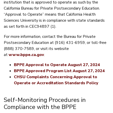
institution that is approved to operate as such by the
California Bureau for Private Postsecondary Education.
“Approval to Operate” means that California Health
Sciences University is in compliance with state standards
as set forth in CEC94897 (1).
For more information, contact the Bureau for Private
Postsecondary Education at (916) 431-6959, or toll-free
(888) 370-7589, or visit its website
at
www.bppe.ca.gov
.
BPPE Approval to Operate August 27, 2024
BPPE Approved Program List August 27, 2024
CHSU Complaints Concerning Approval to
Operate or Accreditation Standards Policy
Self-Monitoring Procedures in
Compliance with the BPPE