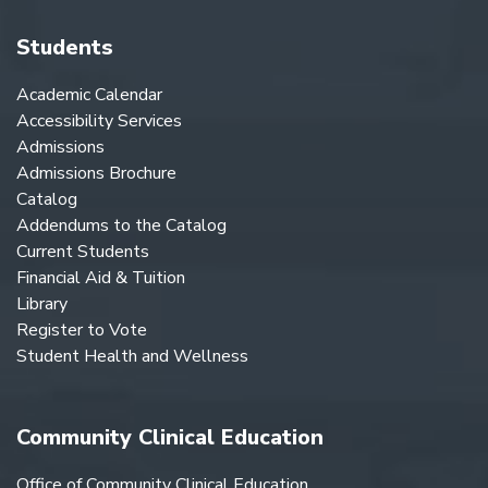
Students
Academic Calendar
Accessibility Services
Admissions
Admissions Brochure
Catalog
Addendums to the Catalog
Current Students
Financial Aid & Tuition
Library
Register to Vote
Student Health and Wellness
Community Clinical Education
Office of Community Clinical Education