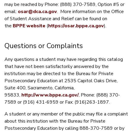
may be reached by Phone: (888) 370-7589, Option #5 or
email:
osar@dca.ca.gov
. More information on the Office
of Student Assistance and Relief can be found on
the
BPPE website
(
https://osar.bppe.ca.gov
).
Questions or Complaints
Any questions a student may have regarding this catalog
that have not been satisfactorily answered by the
institution may be directed to the Bureau for Private
Postsecondary Education at 2535 Capitol Oaks Drive,
Suite 400, Sacramento, California,
95833,
http://www.bppe.ca.gov/
, Phone: (888) 370-
7589 or (916) 431-6959 or Fax: (916)263-1897.
A student or any member of the public may file a complaint
about this institution with the Bureau for Private
Postsecondary Education by calling 888-370-7589 or by