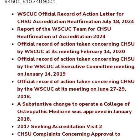
94501, 510.748.9001.
WSCUC Official Record of Action Letter for
CHSU Accreditation Reaffirmation July 18, 2024
Report of the WSCUC Team for CHSU
Reaffirmation of Accreditation 2024
Official record of action taken concerning CHSU
by WSCUC at its meeting February 14, 2020
Official record of action taken concerning CHSU
by the WSCUC at Executive Committee meeting
on January 14, 2019
Official record of action taken concerning CHSU
by the WSCUC at its meeting on June 27-29,
2018.
A Substantive change to operate a College of
Osteopathic Medicine was approved in January
2018.
2017 Seeking Accreditation Visit 2
CHSU Complaints Concerning Approval to