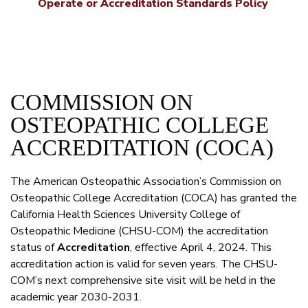
Operate or Accreditation Standards Policy
COMMISSION ON
OSTEOPATHIC COLLEGE
ACCREDITATION (COCA)
The American Osteopathic Association’s Commission on
Osteopathic College Accreditation (COCA) has granted the
California Health Sciences University College of
Osteopathic Medicine (CHSU-COM) the accreditation
status of
Accreditation
, effective April 4, 2024. This
accreditation action is valid for seven years. The CHSU-
COM’s next comprehensive site visit will be held in the
academic year 2030-2031.