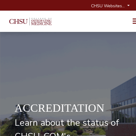
CHSU Websites...
ACCREDITATION
Learn about the status of