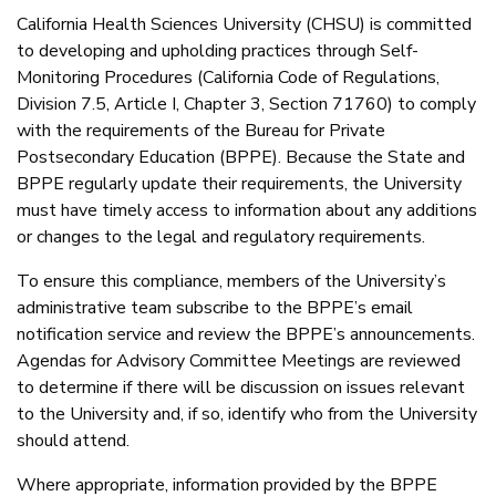
California Health Sciences University (CHSU) is committed
to developing and upholding practices through Self-
Monitoring Procedures (California Code of Regulations,
Division 7.5, Article I, Chapter 3, Section 71760) to comply
with the requirements of the Bureau for Private
Postsecondary Education (BPPE). Because the State and
BPPE regularly update their requirements, the University
must have timely access to information about any additions
or changes to the legal and regulatory requirements.
To ensure this compliance, members of the University’s
administrative team subscribe to the BPPE’s email
notification service and review the BPPE’s announcements.
Agendas for Advisory Committee Meetings are reviewed
to determine if there will be discussion on issues relevant
to the University and, if so, identify who from the University
should attend.
Where appropriate, information provided by the BPPE