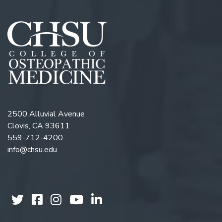
2500 Alluvial Avenue
Clovis, CA 93611
559-712-4200
info@chsu.edu
Follow us on Twitter
Like us on Facebook
Follow us on Instagram
Watch us on YouTube
Follow us on Linkedi