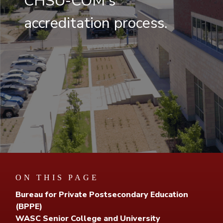
CHSU-COM's
accreditation process.
ON THIS PAGE
Bureau for Private Postsecondary Education
(BPPE)
WASC Senior College and University