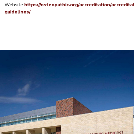
Website
https://osteopathic.org/accreditation/accredita
guidelines/