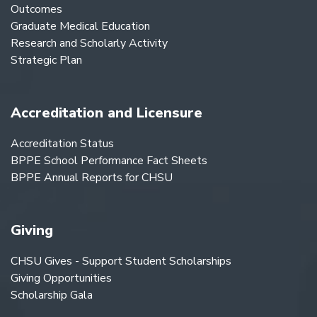
Outcomes
Graduate Medical Education
Research and Scholarly Activity
Strategic Plan
Accreditation and Licensure
Accreditation Status
BPPE School Performance Fact Sheets
BPPE Annual Reports for CHSU
Giving
CHSU Gives - Support Student Scholarships
Giving Opportunities
Scholarship Gala