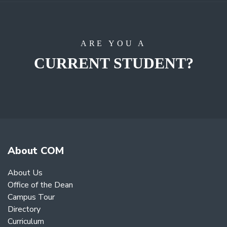
ARE YOU A
CURRENT STUDENT?
About COM
About Us
Office of the Dean
Campus Tour
Directory
Curriculum