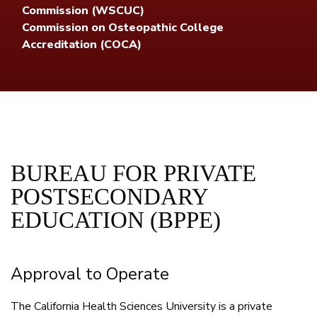
Commission (WSCUC)
Commission on Osteopathic College
Accreditation (COCA)
BUREAU FOR PRIVATE
POSTSECONDARY
EDUCATION (BPPE)
Approval to Operate
The California Health Sciences University is a private