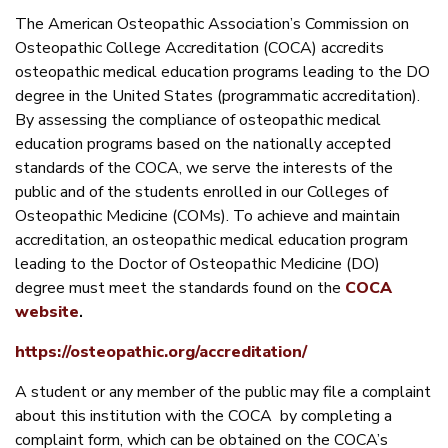
The American Osteopathic Association’s Commission on
Osteopathic College Accreditation (COCA) accredits
osteopathic medical education programs leading to the DO
degree in the United States (programmatic accreditation).
By assessing the compliance of osteopathic medical
education programs based on the nationally accepted
standards of the COCA, we serve the interests of the
public and of the students enrolled in our Colleges of
Osteopathic Medicine (COMs). To achieve and maintain
accreditation, an osteopathic medical education program
leading to the Doctor of Osteopathic Medicine (DO)
degree must meet the standards found on the
COCA
website
.
https://osteopathic.org/accreditation/
A student or any member of the public may file a complaint
about this institution with the COCA by completing a
complaint form, which can be obtained on the COCA’s