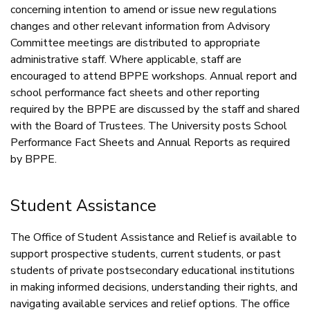
concerning intention to amend or issue new regulations
changes and other relevant information from Advisory
Committee meetings are distributed to appropriate
administrative staff. Where applicable, staff are
encouraged to attend BPPE workshops. Annual report and
school performance fact sheets and other reporting
required by the BPPE are discussed by the staff and shared
with the Board of Trustees. The University posts School
Performance Fact Sheets and Annual Reports as required
by BPPE.
Student Assistance
The Office of Student Assistance and Relief is available to
support prospective students, current students, or past
students of private postsecondary educational institutions
in making informed decisions, understanding their rights, and
navigating available services and relief options. The office