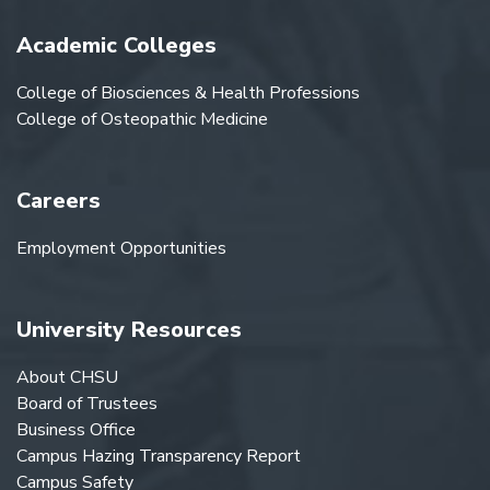
Academic Colleges
College of Biosciences & Health Professions
College of Osteopathic Medicine
Careers
Employment Opportunities
University Resources
About CHSU
Board of Trustees
Business Office
Campus Hazing Transparency Report
Campus Safety