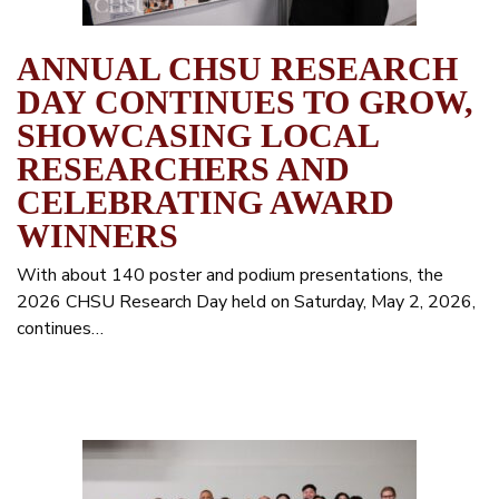
ANNUAL CHSU RESEARCH
DAY CONTINUES TO GROW,
SHOWCASING LOCAL
RESEARCHERS AND
CELEBRATING AWARD
WINNERS
With about 140 poster and podium presentations, the
2026 CHSU Research Day held on Saturday, May 2, 2026,
continues…