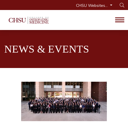
CHSU Websites...
Op
Tog
NEWS & EVENTS