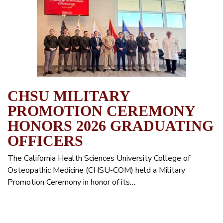
CHSU MILITARY
PROMOTION CEREMONY
HONORS 2026 GRADUATING
OFFICERS
The California Health Sciences University College of
Osteopathic Medicine (CHSU-COM) held a Military
Promotion Ceremony in honor of its…