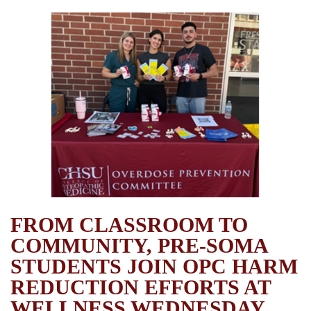
FROM CLASSROOM TO
COMMUNITY, PRE-SOMA
STUDENTS JOIN OPC HARM
REDUCTION EFFORTS AT
WELLNESS WEDNESDAY