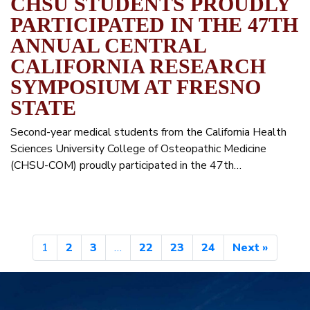
CHSU STUDENTS PROUDLY
PARTICIPATED IN THE 47TH
ANNUAL CENTRAL
CALIFORNIA RESEARCH
SYMPOSIUM AT FRESNO
STATE
Second-year medical students from the California Health
Sciences University College of Osteopathic Medicine
(CHSU-COM) proudly participated in the 47th…
1
2
3
…
22
23
24
Next »