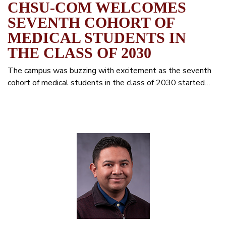
CHSU-COM WELCOMES
SEVENTH COHORT OF
MEDICAL STUDENTS IN
THE CLASS OF 2030
The campus was buzzing with excitement as the seventh
cohort of medical students in the class of 2030 started…