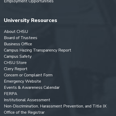
Employment Opportunities
University Resources
About CHSU
Board of Trustees
Business Office
Campus Hazing Transparency Report
Campus Safety
CHSU Store
Clery Report
Concern or Complaint Form
Emergency Website
Events & Awareness Calendar
FERPA
Institutional Assessment
Non-Discrimination, Harassment Prevention, and Title IX
Office of the Registrar