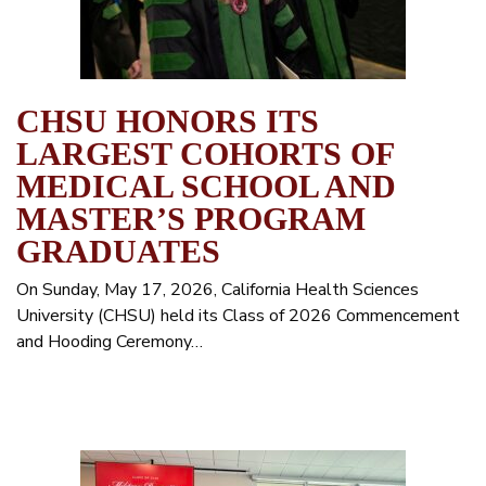
CHSU HONORS ITS
LARGEST COHORTS OF
MEDICAL SCHOOL AND
MASTER’S PROGRAM
GRADUATES
On Sunday, May 17, 2026, California Health Sciences
University (CHSU) held its Class of 2026 Commencement
and Hooding Ceremony…