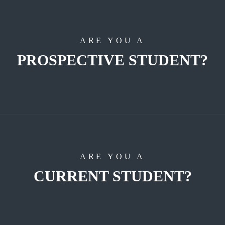
ARE YOU A
PROSPECTIVE STUDENT?
ARE YOU A
CURRENT STUDENT?