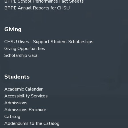
BPPE School Performance Fact Sheets
BPPE Annual Reports for CHSU
Giving
CHSU Gives - Support Student Scholarships
Giving Opportunities
Scholarship Gala
Students
Academic Calendar
Accessibility Services
Admissions
Admissions Brochure
Catalog
Addendums to the Catalog