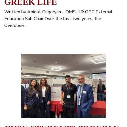
GREEK LIFE
Written by Abigail Grigoryan – OMS-II & OPC External
Education Sub Chair Over the last two years, the
Overdose…