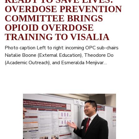
OVERDOSE PREVENTION
COMMITTEE BRINGS
OPIOID OVERDOSE
TRAINING TO VISALIA
Photo caption Left to right: incoming OPC sub-chairs
Natalie Boone (External Education), Theodore Do
(Academic Outreach), and Esmeralda Menjivar…