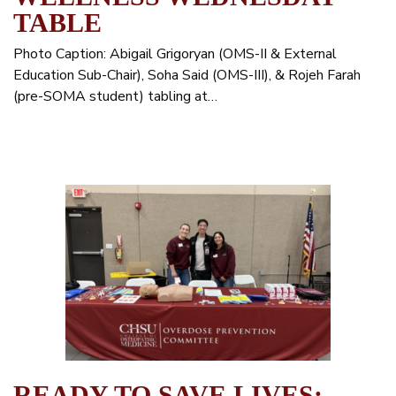
TABLE
Photo Caption: Abigail Grigoryan (OMS-II & External
Education Sub-Chair), Soha Said (OMS-III), & Rojeh Farah
(pre-SOMA student) tabling at…
READY TO SAVE LIVES: