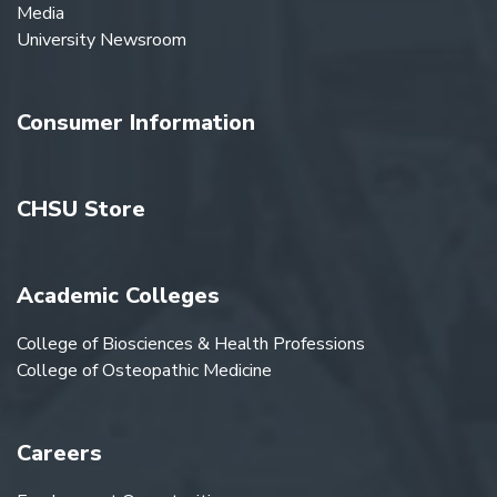
Media
University Newsroom
Consumer Information
CHSU Store
Academic Colleges
College of Biosciences & Health Professions
College of Osteopathic Medicine
Careers