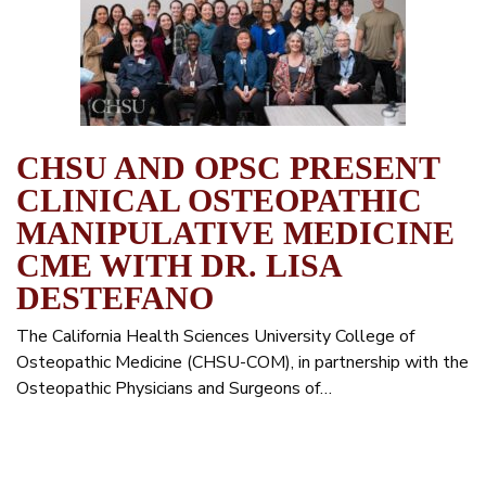
CHSU AND OPSC PRESENT
CLINICAL OSTEOPATHIC
MANIPULATIVE MEDICINE
CME WITH DR. LISA
DESTEFANO
The California Health Sciences University College of
Osteopathic Medicine (CHSU-COM), in partnership with the
Osteopathic Physicians and Surgeons of…