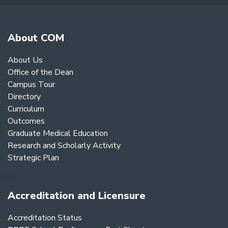
About COM
About Us
Office of the Dean
Campus Tour
Directory
Curriculum
Outcomes
Graduate Medical Education
Research and Scholarly Activity
Strategic Plan
Accreditation and Licensure
Accreditation Status