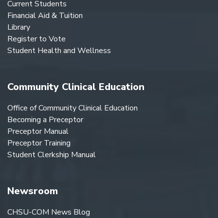
Current Students
Financial Aid & Tuition
Library
Register to Vote
Student Health and Wellness
Community Clinical Education
Office of Community Clinical Education
Becoming a Preceptor
Preceptor Manual
Preceptor Training
Student Clerkship Manual
Newsroom
CHSU-COM News Blog