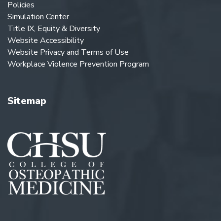
Policies
Simulation Center
Title IX, Equity & Diversity
Website Accessibility
Website Privacy and Terms of Use
Workplace Violence Prevention Program
Sitemap