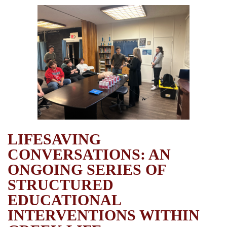
LIFESAVING
CONVERSATIONS: AN
ONGOING SERIES OF
STRUCTURED
EDUCATIONAL
INTERVENTIONS WITHIN