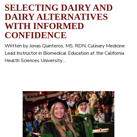
SELECTING DAIRY AND
DAIRY ALTERNATIVES
WITH INFORMED
CONFIDENCE
Written by Jonas Quinteros, MS, RDN, Culinary Medicine
Lead Instructor in Biomedical Education at the California
Health Sciences University…