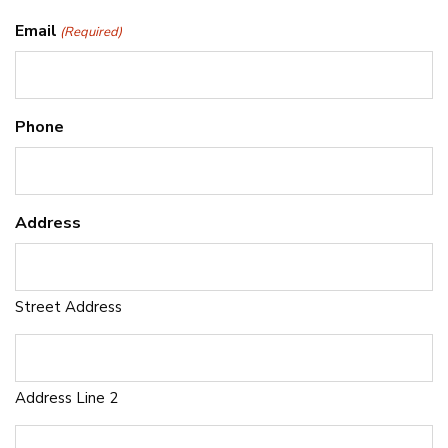
Email
(Required)
Phone
Address
Street Address
Address Line 2