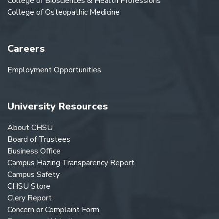
College of Biosciences & Health Professions
College of Osteopathic Medicine
Careers
Employment Opportunities
University Resources
About CHSU
Board of Trustees
Business Office
Campus Hazing Transparency Report
Campus Safety
CHSU Store
Clery Report
Concern or Complaint Form