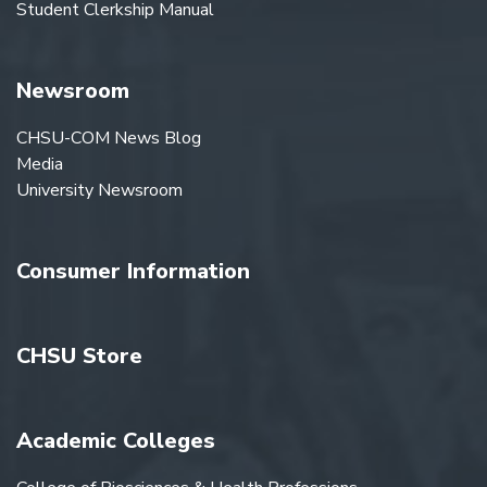
Student Clerkship Manual
Newsroom
CHSU-COM News Blog
Media
University Newsroom
Consumer Information
CHSU Store
Academic Colleges