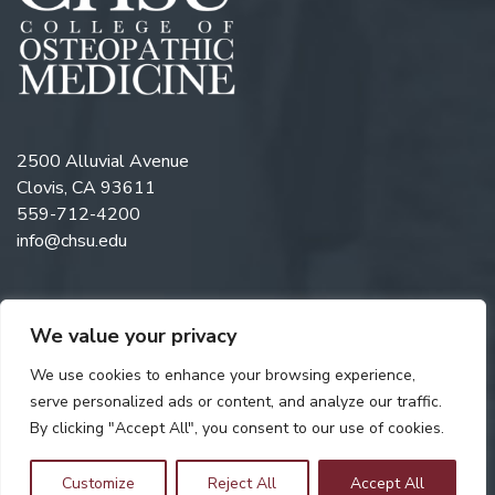
2500 Alluvial Avenue
Clovis, CA 93611
559-712-4200
info@chsu.edu
We value your privacy
Follow us on Twitter
Like us on Facebook
Follow us on Instagram
Watch us on YouTube
Follow us on Linkedi
We use cookies to enhance your browsing experience,
serve personalized ads or content, and analyze our traffic.
By clicking "Accept All", you consent to our use of cookies.
Copyright © 2026 California Health Sciences University. All rights
reserved. Web Design by
Digital Attic
.
Customize
Reject All
Accept All