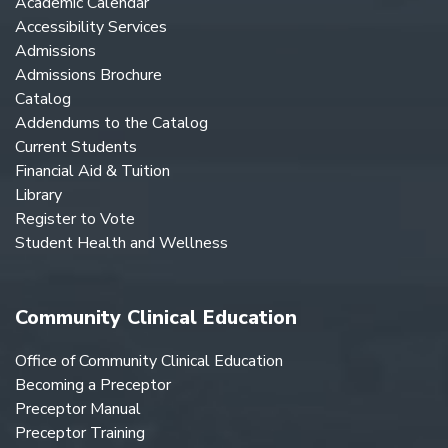
Academic Calendar
Accessibility Services
Admissions
Admissions Brochure
Catalog
Addendums to the Catalog
Current Students
Financial Aid & Tuition
Library
Register to Vote
Student Health and Wellness
Community Clinical Education
Office of Community Clinical Education
Becoming a Preceptor
Preceptor Manual
Preceptor Training