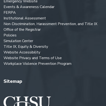
Emergency Website
Events & Awareness Calendar
FERPA
Institutional Assessment
Non-Discrimination, Harassment Prevention, and Title IX
Office of the Registrar
Policies
Simulation Center
Title IX, Equity & Diversity
Website Accessibility
Website Privacy and Terms of Use
Workplace Violence Prevention Program
Sitemap