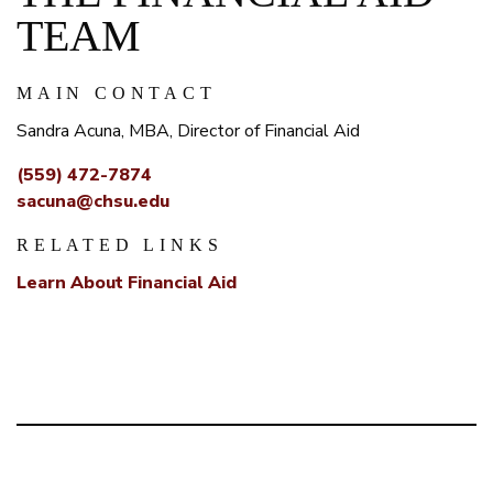
TEAM
MAIN CONTACT
Sandra Acuna, MBA, Director of Financial Aid
(559) 472-7874
sacuna@chsu.edu
RELATED LINKS
Learn About Financial Aid