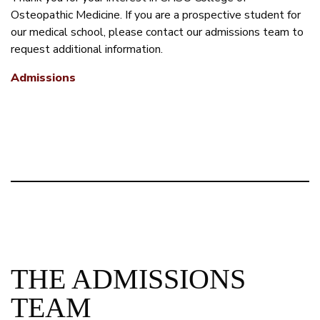
Osteopathic Medicine. If you are a prospective student for
our medical school, please contact our admissions team to
request additional information.
Admissions
THE ADMISSIONS
TEAM