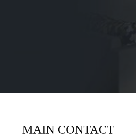
MAIN CONTACT