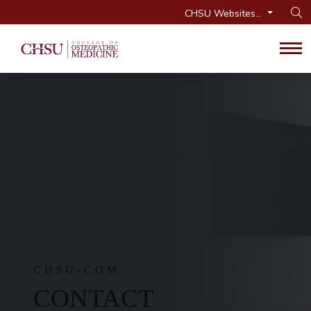
CHSU Websites...
Op
Tog
CHSU-COM
CONTACT