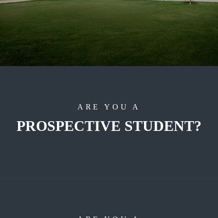
ARE YOU A
PROSPECTIVE STUDENT?