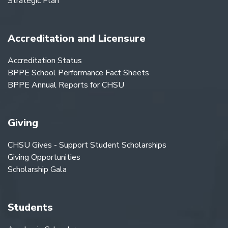
Strategic Plan
Accreditation and Licensure
Accreditation Status
BPPE School Performance Fact Sheets
BPPE Annual Reports for CHSU
Giving
CHSU Gives - Support Student Scholarships
Giving Opportunities
Scholarship Gala
Students