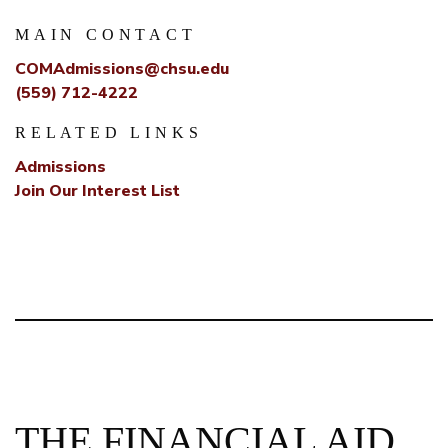
MAIN CONTACT
COMAdmissions@chsu.edu
(559) 712-4222
RELATED LINKS
Admissions
Join Our Interest List
THE FINANCIAL AID