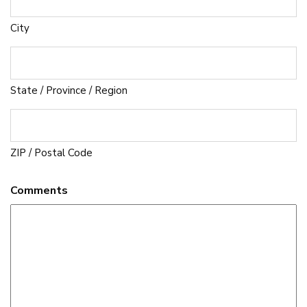
City
State / Province / Region
ZIP / Postal Code
Comments