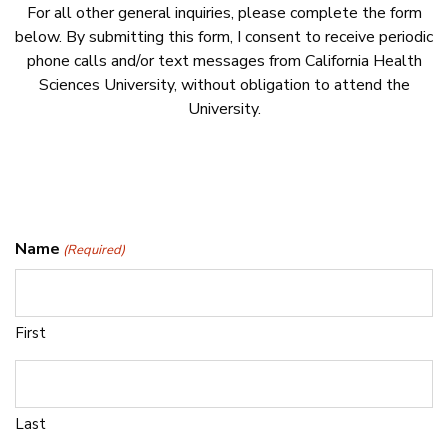
For all other general inquiries, please complete the form
below. By submitting this form, I consent to receive periodic
phone calls and/or text messages from California Health
Sciences University, without obligation to attend the
University.
Name
(Required)
First
Last