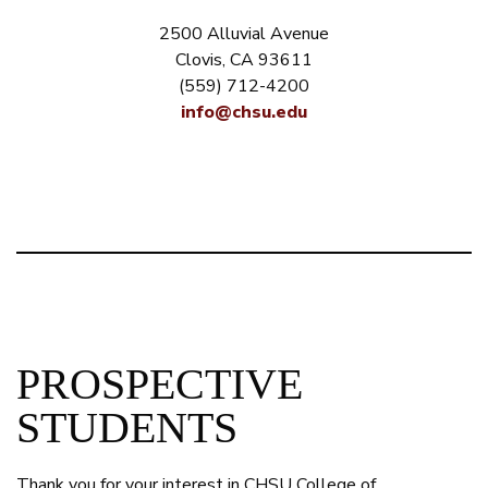
2500 Alluvial Avenue
Clovis, CA 93611
(559) 712-4200
info@chsu.edu
PROSPECTIVE
STUDENTS
Thank you for your interest in CHSU College of