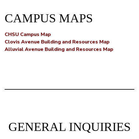
CAMPUS MAPS
CHSU Campus Map
Clovis Avenue Building and Resources Map
Alluvial Avenue Building and Resources Map
GENERAL INQUIRIES