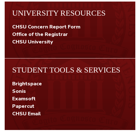
UNIVERSITY RESOURCES
CHSU Concern Report Form
Office of the Registrar
CHSU University
STUDENT TOOLS & SERVICES
Brightspace
Sonis
Examsoft
Papercut
CHSU Email