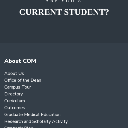
ARE YOU A
CURRENT STUDENT?
About COM
About Us
Office of the Dean
Campus Tour
Directory
Curriculum
Outcomes
Graduate Medical Education
Research and Scholarly Activity