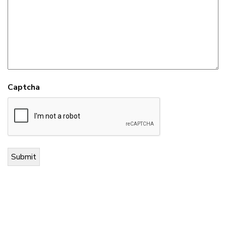
Captcha