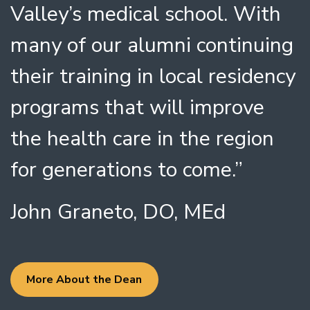
Valley’s medical school. With
many of our alumni continuing
their training in local residency
programs that will improve
the health care in the region
for generations to come.”
John Graneto, DO, MEd
More About the Dean