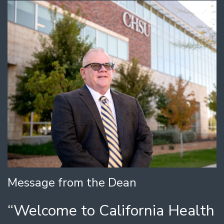
Message from the Dean
“Welcome to California Health