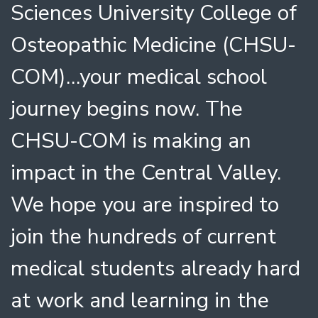
Sciences University College of
Osteopathic Medicine (CHSU-
COM)…your medical school
journey begins now. The
CHSU-COM is making an
impact in the Central Valley.
We hope you are inspired to
join the hundreds of current
medical students already hard
at work and learning in the