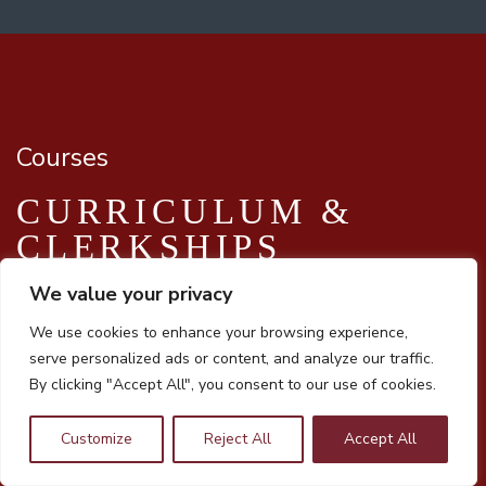
Courses
CURRICULUM &
CLERKSHIPS
We value your privacy
We use cookies to enhance your browsing experience,
Innovative Curriculum
serve personalized ads or content, and analyze our traffic.
By clicking "Accept All", you consent to our use of cookies.
Our innovative, active learning, curriculum highlights a
systems-based,
Customize
Reject All
Accept All
clinically integrated model and includes medical Spanish,
culinary medicine, population health research and