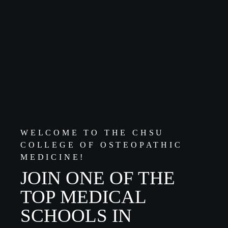
WELCOME TO THE CHSU
COLLEGE OF OSTEOPATHIC
MEDICINE!
JOIN ONE OF THE
TOP MEDICAL
SCHOOLS IN