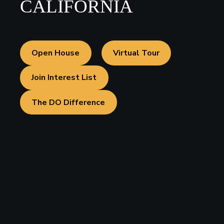
CALIFORNIA
Open House
Virtual Tour
Join Interest List
The DO Difference