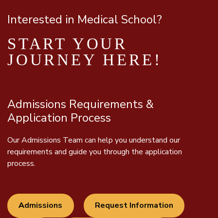
Interested in Medical School?
START YOUR
JOURNEY HERE!
Admissions Requirements &
Application Process
Our Admissions Team can help you understand our
requirements and guide you through the application
process.
A
dmissions
Request Information