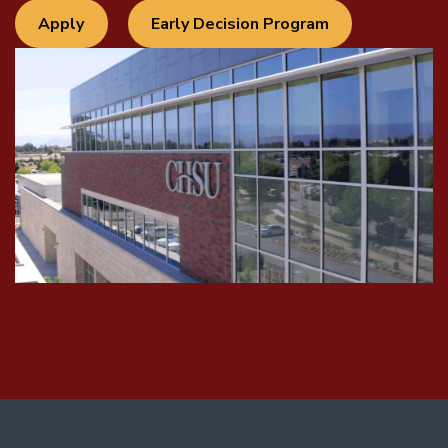
Apply
Early Decision Program