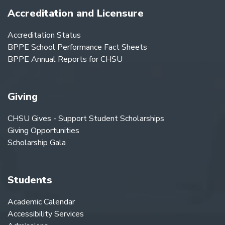
Accreditation and Licensure
Accreditation Status
BPPE School Performance Fact Sheets
BPPE Annual Reports for CHSU
Giving
CHSU Gives - Support Student Scholarships
Giving Opportunities
Scholarship Gala
Students
Academic Calendar
Accessibility Services