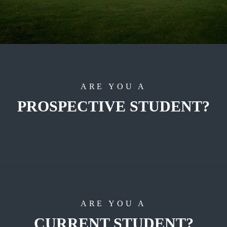
ARE YOU A
PROSPECTIVE STUDENT?
ARE YOU A
CURRENT STUDENT?