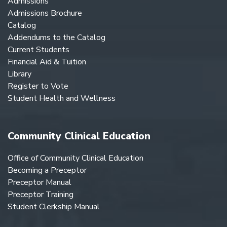
Admissions
Admissions Brochure
Catalog
Addendums to the Catalog
Current Students
Financial Aid & Tuition
Library
Register to Vote
Student Health and Wellness
Community Clinical Education
Office of Community Clinical Education
Becoming a Preceptor
Preceptor Manual
Preceptor Training
Student Clerkship Manual