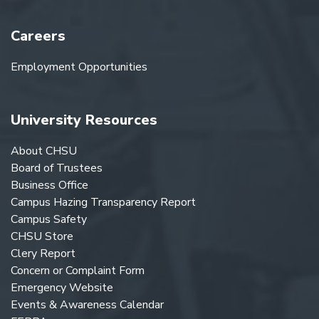
Careers
Employment Opportunities
University Resources
About CHSU
Board of Trustees
Business Office
Campus Hazing Transparency Report
Campus Safety
CHSU Store
Clery Report
Concern or Complaint Form
Emergency Website
Events & Awareness Calendar