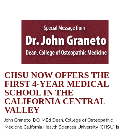
CHSU NOW OFFERS THE
FIRST 4-YEAR MEDICAL
SCHOOL IN THE
CALIFORNIA CENTRAL
VALLEY
John Graneto, DO, MEd Dean, College of Osteopathic
Medicine California Health Sciences University (CHSU) is