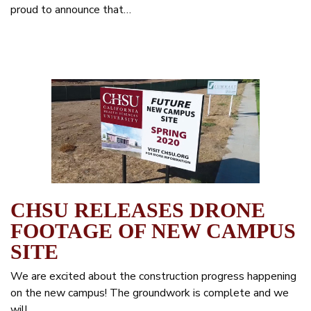
proud to announce that…
CHSU RELEASES DRONE
FOOTAGE OF NEW CAMPUS
SITE
We are excited about the construction progress happening
on the new campus! The groundwork is complete and we
will…