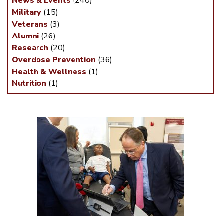
News & Events
(240)
Military
(15)
Veterans
(3)
Alumni
(26)
Research
(20)
Overdose Prevention
(36)
Health & Wellness
(1)
Nutrition
(1)