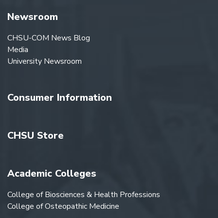
Newsroom
CHSU-COM News Blog
Media
University Newsroom
Consumer Information
CHSU Store
Academic Colleges
College of Biosciences & Health Professions
College of Osteopathic Medicine