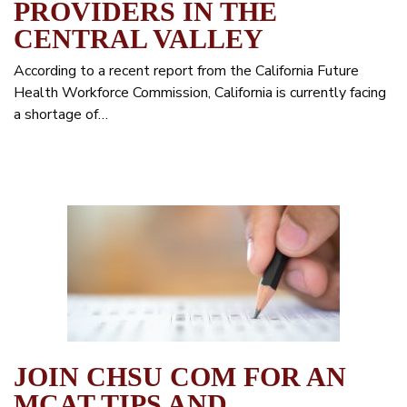
PROVIDERS IN THE
CENTRAL VALLEY
According to a recent report from the California Future
Health Workforce Commission, California is currently facing
a shortage of…
JOIN CHSU COM FOR AN
MCAT TIPS AND