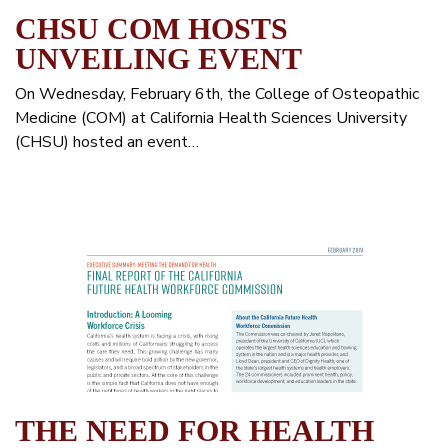
CHSU COM HOSTS
UNVEILING EVENT
On Wednesday, February 6th, the College of Osteopathic
Medicine (COM) at California Health Sciences University
(CHSU) hosted an event…
THE NEED FOR HEALTH