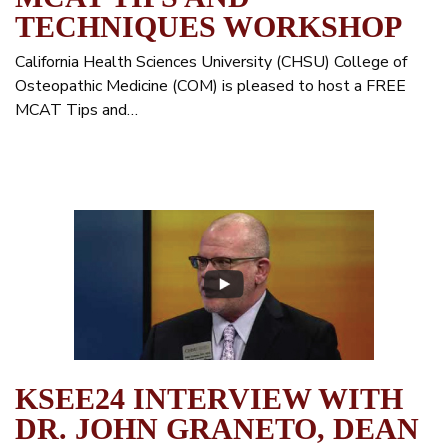
TECHNIQUES WORKSHOP
California Health Sciences University (CHSU) College of
Osteopathic Medicine (COM) is pleased to host a FREE
MCAT Tips and…
KSEE24 INTERVIEW WITH
DR. JOHN GRANETO, DEAN