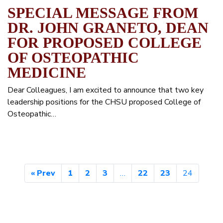
SPECIAL MESSAGE FROM
DR. JOHN GRANETO, DEAN
FOR PROPOSED COLLEGE
OF OSTEOPATHIC
MEDICINE
Dear Colleagues, I am excited to announce that two key
leadership positions for the CHSU proposed College of
Osteopathic…
« Prev
1
2
3
…
22
23
24