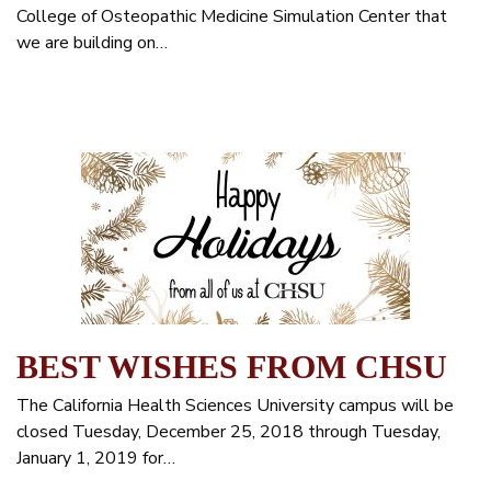
College of Osteopathic Medicine Simulation Center that
we are building on…
BEST WISHES FROM CHSU
The California Health Sciences University campus will be
closed Tuesday, December 25, 2018 through Tuesday,
January 1, 2019 for…