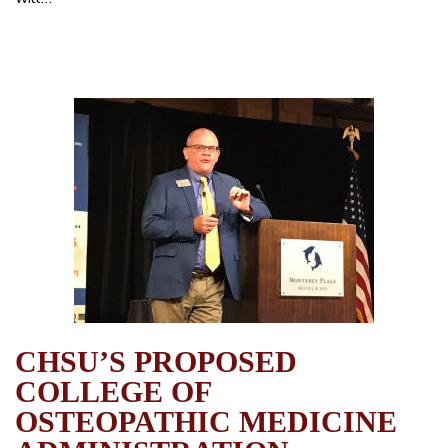
CHSU’S PROPOSED
COLLEGE OF
OSTEOPATHIC MEDICINE