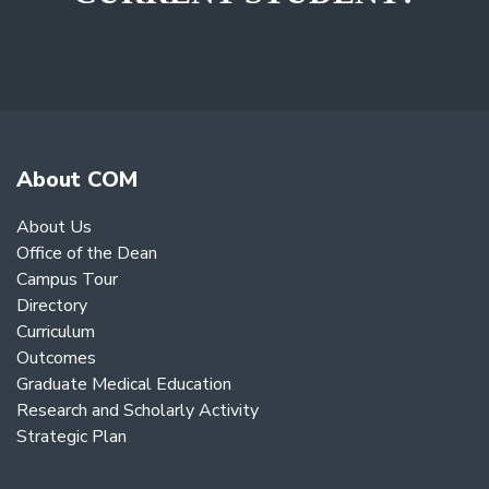
About COM
About Us
Office of the Dean
Campus Tour
Directory
Curriculum
Outcomes
Graduate Medical Education
Research and Scholarly Activity
Strategic Plan