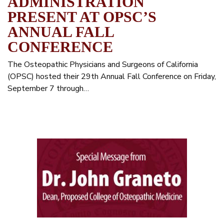
ADMINISTRATION
PRESENT AT OPSC’S
ANNUAL FALL
CONFERENCE
The Osteopathic Physicians and Surgeons of California
(OPSC) hosted their 29th Annual Fall Conference on Friday,
September 7 through…