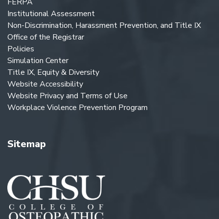
FERPA
Institutional Assessment
Non-Discrimination, Harassment Prevention, and Title IX
Office of the Registrar
Policies
Simulation Center
Title IX, Equity & Diversity
Website Accessibility
Website Privacy and Terms of Use
Workplace Violence Prevention Program
Sitemap