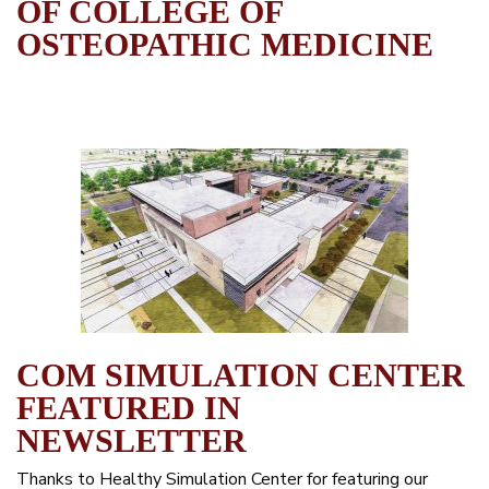
OF COLLEGE OF
OSTEOPATHIC MEDICINE
COM SIMULATION CENTER
FEATURED IN
NEWSLETTER
Thanks to Healthy Simulation Center for featuring our