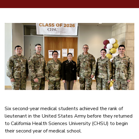
Six second-year medical students achieved the rank of
lieutenant in the United States Army before they returned
to California Health Sciences University (CHSU) to begin
their second year of medical school.