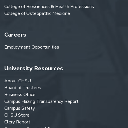
College of Biosciences & Health Professions
College of Osteopathic Medicine
Careers
Employment Opportunities
University Resources
About CHSU
Board of Trustees
Business Office
Campus Hazing Transparency Report
Campus Safety
CHSU Store
Clery Report