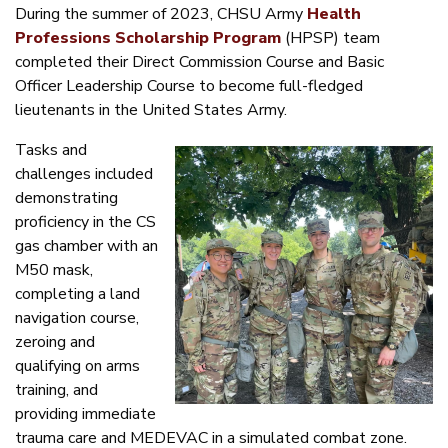
During the summer of 2023, CHSU Army
Health
Professions Scholarship Program
(HPSP) team
completed their Direct Commission Course and Basic
Officer Leadership Course to become full-fledged
lieutenants in the United States Army.
Tasks and
challenges included
demonstrating
proficiency in the CS
gas chamber with an
M50 mask,
completing a land
navigation course,
zeroing and
qualifying on arms
training, and
providing immediate
trauma care and MEDEVAC in a simulated combat zone.