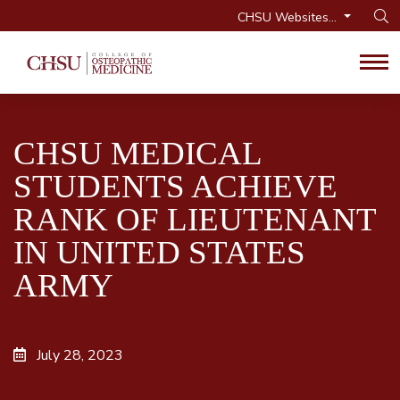
CHSU Websites...
Op
Tog
CHSU MEDICAL
STUDENTS ACHIEVE
RANK OF LIEUTENANT
IN UNITED STATES
ARMY
July 28, 2023