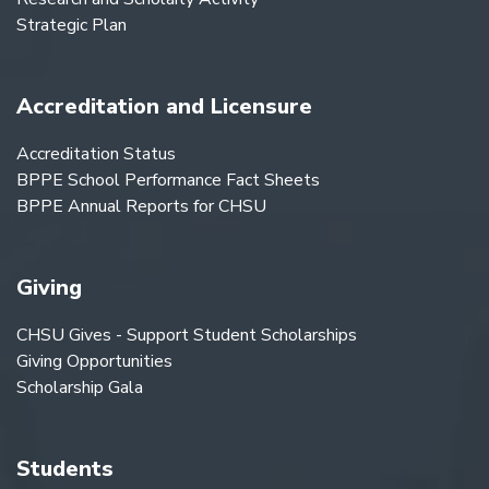
Strategic Plan
Accreditation and Licensure
Accreditation Status
BPPE School Performance Fact Sheets
BPPE Annual Reports for CHSU
Giving
CHSU Gives - Support Student Scholarships
Giving Opportunities
Scholarship Gala
Students