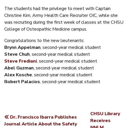
The students had the privilege to meet with Captain
Christine Kim, Army Health Care Recruiter OIC, while she
was recruiting during the first week of classes at the CHSU
College of Osteopathic Medicine campus.
Congratulations to the new lieutenants:
Brynn Appelman
, second-year medical student
Steve Chuh
, second-year medical student
Steve Frediani
, second-year medical student
Abel Guzman
, second-year medical student
Alex Kosche
, second-year medical student
Robert Palacios
, second-year medical student
CHSU Library
Dr. Francisco Ibarra Publishes
POST
Receives
Journal Article About the Safety
NNLM