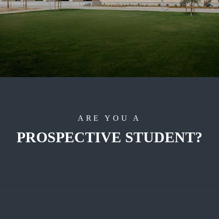
ARE YOU A
PROSPECTIVE STUDENT?