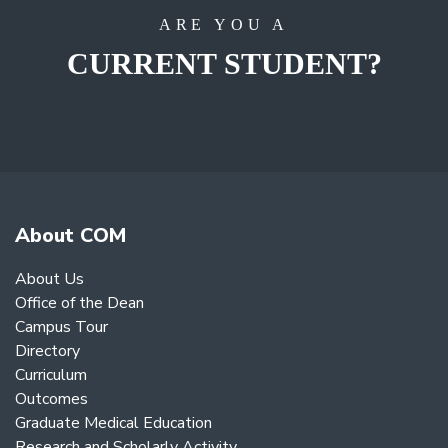
ARE YOU A
CURRENT STUDENT?
About COM
About Us
Office of the Dean
Campus Tour
Directory
Curriculum
Outcomes
Graduate Medical Education
Research and Scholarly Activity