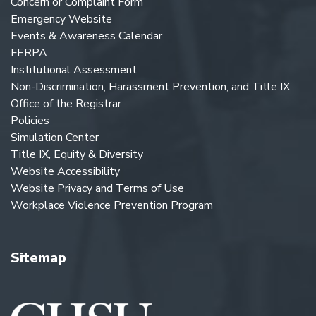
Concern or Complaint Form
Emergency Website
Events & Awareness Calendar
FERPA
Institutional Assessment
Non-Discrimination, Harassment Prevention, and Title IX
Office of the Registrar
Policies
Simulation Center
Title IX, Equity & Diversity
Website Accessibility
Website Privacy and Terms of Use
Workplace Violence Prevention Program
Sitemap