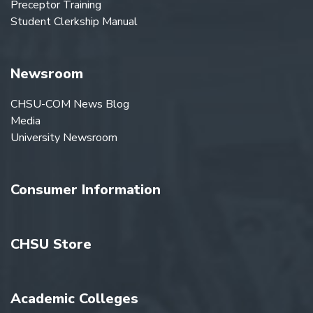
Preceptor Training
Student Clerkship Manual
Newsroom
CHSU-COM News Blog
Media
University Newsroom
Consumer Information
CHSU Store
Academic Colleges