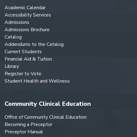
Academic Calendar
Accessibility Services
Admissions
Admissions Brochure
Catalog
Addendums to the Catalog
Current Students
Financial Aid & Tuition
Library
Register to Vote
Student Health and Wellness
Community Clinical Education
Office of Community Clinical Education
Becoming a Preceptor
Preceptor Manual