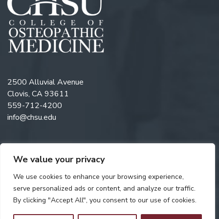
2500 Alluvial Avenue
Clovis, CA 93611
559-712-4200
info@chsu.edu
We value your privacy
Follow us on Twitter
Like us on Facebook
Follow us on Instagram
Watch us on YouTube
Follow us on Linkedi
We use cookies to enhance your browsing experience,
serve personalized ads or content, and analyze our traffic.
By clicking "Accept All", you consent to our use of cookies.
Copyright © 2026 California Health Sciences University. All rights
reserved. Web Design by
Digital Attic
.