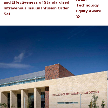
NAVIGATION
and Effectiveness of Standardized
Technology
Intravenous Insulin Infusion Order
Equity Award
Set