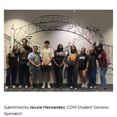
Submitted by
Jessie Hernandez
, COM Student Services
Specialist