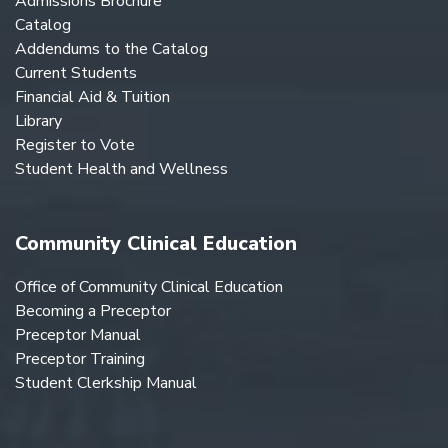
Admissions Brochure
Catalog
Addendums to the Catalog
Current Students
Financial Aid & Tuition
Library
Register to Vote
Student Health and Wellness
Community Clinical Education
Office of Community Clinical Education
Becoming a Preceptor
Preceptor Manual
Preceptor Training
Student Clerkship Manual