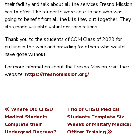
their facility and talk about all the services Fresno Mission
has to offer. The students were able to see who was
going to benefit from all the kits they put together. They
also made valuable volunteer connections.
Thank you to the students of COM Class of 2029 for
putting in the work and providing for others who would
have gone without.
For more information about the Fresno Mission, visit their
website:
https://fresnomission.org/
Where Did CHSU
Trio of CHSU Medical
POST
Medical Students
Students Complete Six
Complete their
Weeks of Military Medical
NAVIGATION
Undergrad Degrees?
Officer Training