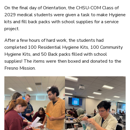
On the final day of Orientation, the CHSU-COM Class of
2029 medical students were given a task to make Hygiene
kits and fill back packs with school supplies for a service
project.
After a few hours of hard work, the students had
completed 100 Residential Hygiene Kits, 100 Community
Hygiene Kits, and 50 Back packs filled with school
supplies! The items were then boxed and donated to the
Fresno Mission.