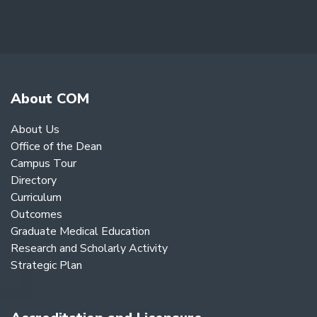
About COM
About Us
Office of the Dean
Campus Tour
Directory
Curriculum
Outcomes
Graduate Medical Education
Research and Scholarly Activity
Strategic Plan