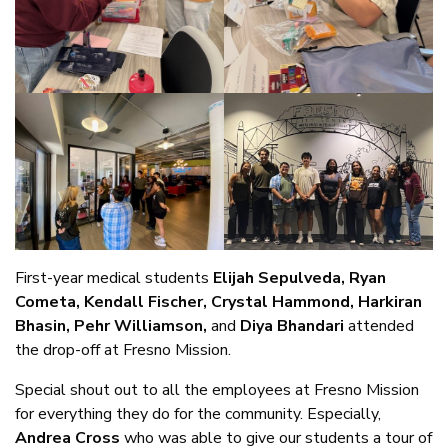
First-year medical students
Elijah Sepulveda, Ryan
Cometa, Kendall Fischer, Crystal Hammond, Harkiran
Bhasin, Pehr Williamson,
and
Diya Bhandari
attended
the drop-off at Fresno Mission.
Special shout out to all the employees at Fresno Mission
for everything they do for the community. Especially,
Andrea Cross
who was able to give our students a tour of