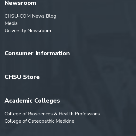
Newsroom
CHSU-COM News Blog
Media
University Newsroom
Consumer Information
CHSU Store
Academic Colleges
College of Biosciences & Health Professions
College of Osteopathic Medicine