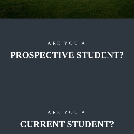
ARE YOU A
PROSPECTIVE STUDENT?
ARE YOU A
CURRENT STUDENT?