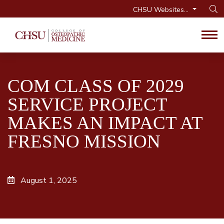
CHSU Websites...
Op
Tog
COM CLASS OF 2029
SERVICE PROJECT
MAKES AN IMPACT AT
FRESNO MISSION
August 1, 2025