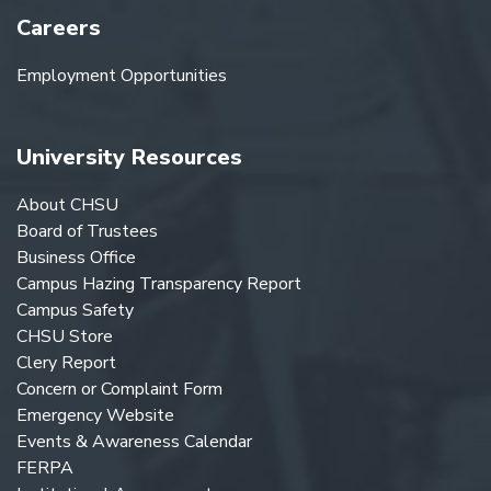
Careers
Employment Opportunities
University Resources
About CHSU
Board of Trustees
Business Office
Campus Hazing Transparency Report
Campus Safety
CHSU Store
Clery Report
Concern or Complaint Form
Emergency Website
Events & Awareness Calendar
FERPA