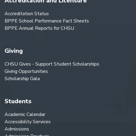
Accreditation and Licensure
Accreditation Status
BPPE School Performance Fact Sheets
BPPE Annual Reports for CHSU
Giving
CHSU Gives - Support Student Scholarships
Giving Opportunities
Scholarship Gala
Students
Academic Calendar
Accessibility Services
Admissions