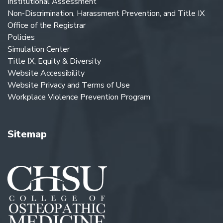
Institutional Assessment
Non-Discrimination, Harassment Prevention, and Title IX
Office of the Registrar
Policies
Simulation Center
Title IX, Equity & Diversity
Website Accessibility
Website Privacy and Terms of Use
Workplace Violence Prevention Program
Sitemap