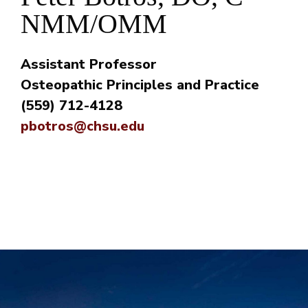
NMM/OMM
Assistant Professor
Osteopathic Principles and Practice
(559) 712-4128
pbotros@chsu.edu