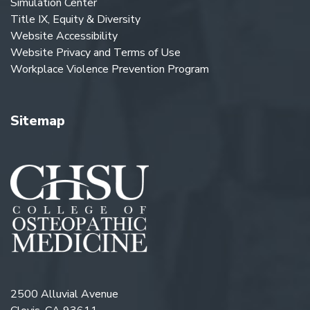
Simulation Center
Title IX, Equity & Diversity
Website Accessibility
Website Privacy and Terms of Use
Workplace Violence Prevention Program
Sitemap
2500 Alluvial Avenue