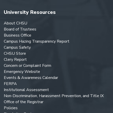
University Resources
About CHSU
Board of Trustees
Business Office
Campus Hazing Transparency Report
Campus Safety
CHSU Store
Clery Report
Concern or Complaint Form
Emergency Website
Events & Awareness Calendar
FERPA
Institutional Assessment
Non-Discrimination, Harassment Prevention, and Title IX
Office of the Registrar
Policies