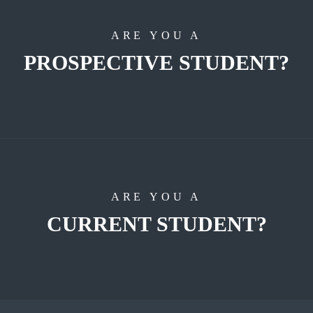
ARE YOU A
PROSPECTIVE STUDENT?
ARE YOU A
CURRENT STUDENT?