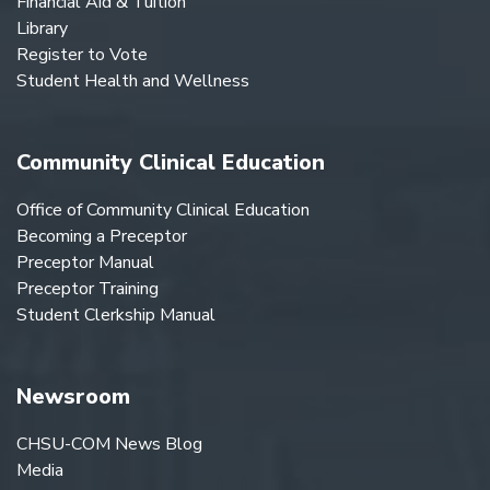
Financial Aid & Tuition
Library
Register to Vote
Student Health and Wellness
Community Clinical Education
Office of Community Clinical Education
Becoming a Preceptor
Preceptor Manual
Preceptor Training
Student Clerkship Manual
Newsroom
CHSU-COM News Blog
Media