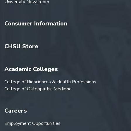
University Newsroom
Consumer Information
CHSU Store
Academic Colleges
College of Biosciences & Health Professions
College of Osteopathic Medicine
Careers
Employment Opportunities