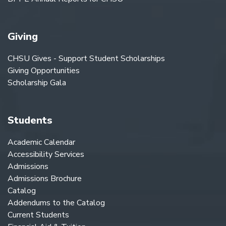
Giving
CHSU Gives - Support Student Scholarships
Giving Opportunities
Scholarship Gala
Students
Academic Calendar
Accessibility Services
Admissions
Admissions Brochure
Catalog
Addendums to the Catalog
Current Students