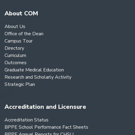
About COM
About Us
Office of the Dean
Campus Tour
Directory
Curriculum
Outcomes
Graduate Medical Education
Research and Scholarly Activity
Strategic Plan
Accreditation and Licensure
Accreditation Status
BPPE School Performance Fact Sheets
BPPE Annual Reports for CHSU