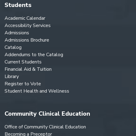
Students
Academic Calendar
Accessibility Services
Admissions
Admissions Brochure
Catalog
Addendums to the Catalog
Current Students
Financial Aid & Tuition
Library
Register to Vote
Student Health and Wellness
Community Clinical Education
Office of Community Clinical Education
Becoming a Preceptor