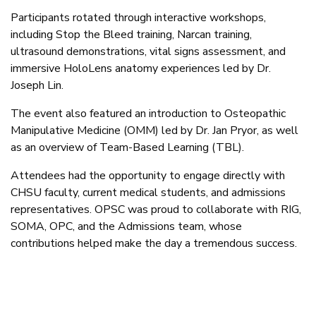
Participants rotated through interactive workshops,
including Stop the Bleed training, Narcan training,
ultrasound demonstrations, vital signs assessment, and
immersive HoloLens anatomy experiences led by Dr.
Joseph Lin.
The event also featured an introduction to Osteopathic
Manipulative Medicine (OMM) led by Dr. Jan Pryor, as well
as an overview of Team-Based Learning (TBL).
Attendees had the opportunity to engage directly with
CHSU faculty, current medical students, and admissions
representatives. OPSC was proud to collaborate with RIG,
SOMA, OPC, and the Admissions team, whose
contributions helped make the day a tremendous success.