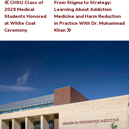
CHSU Class of
From Stigma to Strategy:
POST
2029 Medical
Learning About Addiction
Students Honored
Medicine and Harm Reduction
NAVIGATION
at White Coat
in Practice With Dr. Muhammad
Ceremony
Khan