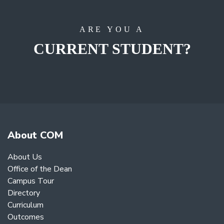
ARE YOU A
CURRENT STUDENT?
About COM
About Us
Office of the Dean
Campus Tour
Directory
Curriculum
Outcomes