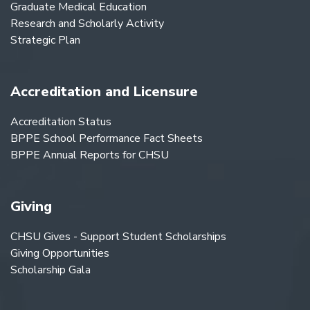
Graduate Medical Education
Research and Scholarly Activity
Strategic Plan
Accreditation and Licensure
Accreditation Status
BPPE School Performance Fact Sheets
BPPE Annual Reports for CHSU
Giving
CHSU Gives - Support Student Scholarships
Giving Opportunities
Scholarship Gala