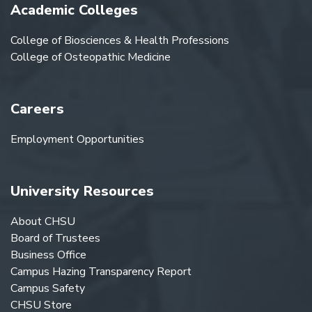
Academic Colleges
College of Biosciences & Health Professions
College of Osteopathic Medicine
Careers
Employment Opportunities
University Resources
About CHSU
Board of Trustees
Business Office
Campus Hazing Transparency Report
Campus Safety
CHSU Store