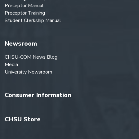
Preceptor Manual
Preceptor Training
Student Clerkship Manual
Newsroom
CHSU-COM News Blog
Media
University Newsroom
Consumer Information
CHSU Store