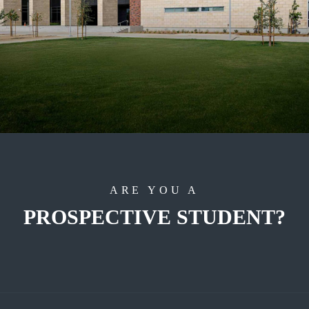
ARE YOU A
PROSPECTIVE STUDENT?