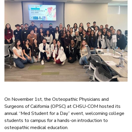
On November 1st, the Osteopathic Physicians and
Surgeons of California (OPSC) at CHSU-COM hosted its
annual “Med Student for a Day” event, welcoming college
students to campus for a hands-on introduction to
osteopathic medical education.