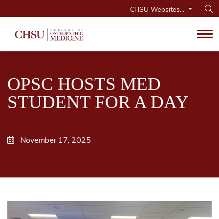
CHSU Websites...
Op
Tog
OPSC HOSTS MED
STUDENT FOR A DAY
November 17, 2025