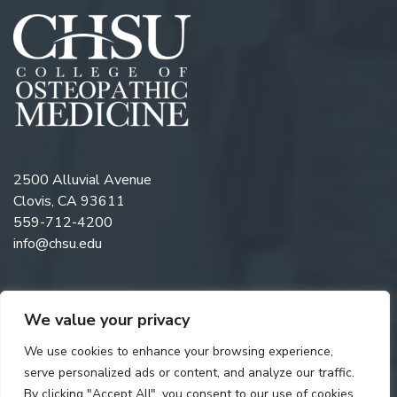
2500 Alluvial Avenue
Clovis, CA 93611
559-712-4200
info@chsu.edu
We value your privacy
Follow us on Twitter
Like us on Facebook
Follow us on Instagram
Watch us on YouTube
Follow us on Linkedi
We use cookies to enhance your browsing experience,
serve personalized ads or content, and analyze our traffic.
By clicking "Accept All", you consent to our use of cookies.