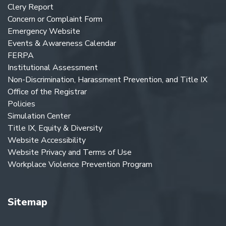
Clery Report
Concern or Complaint Form
Emergency Website
Events & Awareness Calendar
FERPA
Institutional Assessment
Non-Discrimination, Harassment Prevention, and Title IX
Office of the Registrar
Policies
Simulation Center
Title IX, Equity & Diversity
Website Accessibility
Website Privacy and Terms of Use
Workplace Violence Prevention Program
Sitemap