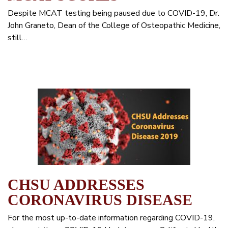
Despite MCAT testing being paused due to COVID-19, Dr.
John Graneto, Dean of the College of Osteopathic Medicine,
still…
CHSU ADDRESSES
CORONAVIRUS DISEASE
For the most up-to-date information regarding COVID-19,