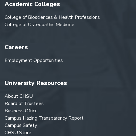
Academic Colleges
College of Biosciences & Health Professions
College of Osteopathic Medicine
Careers
Employment Opportunities
University Resources
About CHSU
Board of Trustees
Business Office
Campus Hazing Transparency Report
Campus Safety
CHSU Store