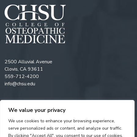
2500 Alluvial Avenue
Clovis, CA 93611
559-712-4200
info@chsu.edu
We value your privacy
Follow us on Twitter
Like us on Facebook
Follow us on Instagram
Watch us on YouTube
Follow us on Linkedi
We use cookies to enhance your browsing experience,
serve personalized ads or content, and analyze our traffic.
By clicking "Accept All", you consent to our use of cookies.