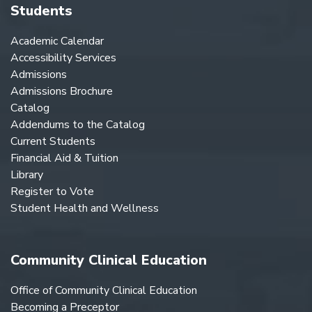
Students
Academic Calendar
Accessibility Services
Admissions
Admissions Brochure
Catalog
Addendums to the Catalog
Current Students
Financial Aid & Tuition
Library
Register to Vote
Student Health and Wellness
Community Clinical Education
Office of Community Clinical Education
Becoming a Preceptor