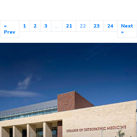
«
1
2
3
…
21
22
23
24
Next
Prev
»