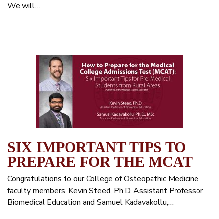
We will…
SIX IMPORTANT TIPS TO
PREPARE FOR THE MCAT
Congratulations to our College of Osteopathic Medicine
faculty members, Kevin Steed, Ph.D. Assistant Professor
Biomedical Education and Samuel Kadavakollu,…