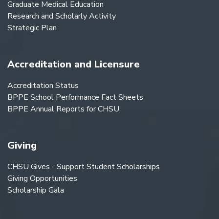
Graduate Medical Education
Research and Scholarly Activity
Strategic Plan
Accreditation and Licensure
Accreditation Status
BPPE School Performance Fact Sheets
BPPE Annual Reports for CHSU
Giving
CHSU Gives - Support Student Scholarships
Giving Opportunities
Scholarship Gala