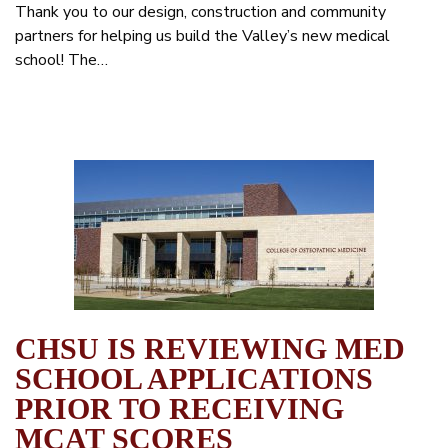
Thank you to our design, construction and community
partners for helping us build the Valley’s new medical
school! The…
CHSU IS REVIEWING MED
SCHOOL APPLICATIONS
PRIOR TO RECEIVING
MCAT SCORES