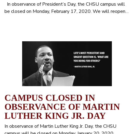
In observance of President’s Day, the CHSU campus will
be closed on Monday, February 17, 2020. We will reopen…
CAMPUS CLOSED IN
OBSERVANCE OF MARTIN
LUTHER KING JR. DAY
In observance of Martin Luther King Jr. Day, the CHSU
campus will be closed on Monday, January 20, 2020.…