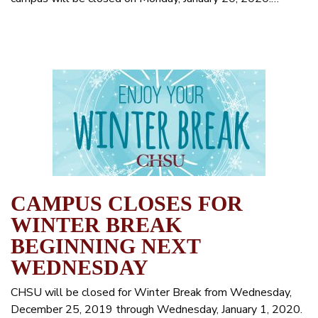
CAMPUS CLOSES FOR
WINTER BREAK
BEGINNING NEXT
WEDNESDAY
CHSU will be closed for Winter Break from Wednesday,
December 25, 2019 through Wednesday, January 1, 2020.