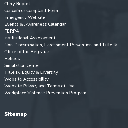
Clery Report
Concern or Complaint Form
Emergency Website
Events & Awareness Calendar
FERPA
Institutional Assessment
Non-Discrimination, Harassment Prevention, and Title IX
Office of the Registrar
Policies
Simulation Center
Title IX, Equity & Diversity
Website Accessibility
Website Privacy and Terms of Use
Workplace Violence Prevention Program
Sitemap