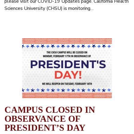
please visit our COVID-19 Updates page. California Health
Sciences University (CHSU) is monitoring…
CAMPUS CLOSED IN
OBSERVANCE OF
PRESIDENT’S DAY