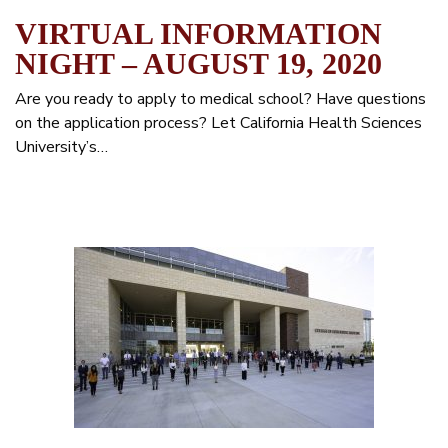
VIRTUAL INFORMATION
NIGHT – AUGUST 19, 2020
Are you ready to apply to medical school? Have questions
on the application process? Let California Health Sciences
University’s…