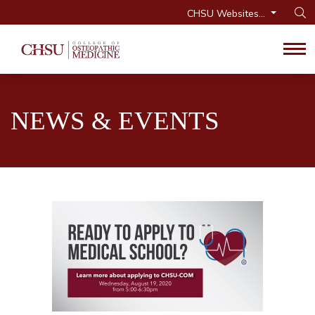
CHSU Websites...
Op
Tog
NEWS & EVENTS