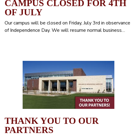
CAMPUS CLOSED FOR 4TH
OF JULY
Our campus will be closed on Friday, July 3rd in observance
of Independence Day. We will resume normal business…
THANK YOU TO OUR
PARTNERS