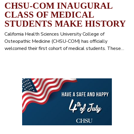
CHSU-COM INAUGURAL
CLASS OF MEDICAL
STUDENTS MAKE HISTORY
California Health Sciences University College of
Osteopathic Medicine (CHSU-COM) has officially
welcomed their first cohort of medical students. These…