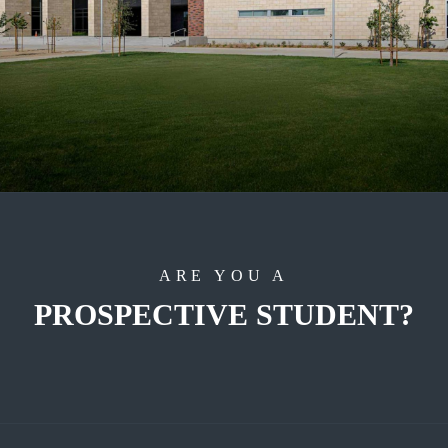
ARE YOU A
PROSPECTIVE STUDENT?