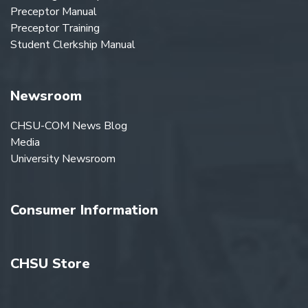
Preceptor Manual
Preceptor Training
Student Clerkship Manual
Newsroom
CHSU-COM News Blog
Media
University Newsroom
Consumer Information
CHSU Store