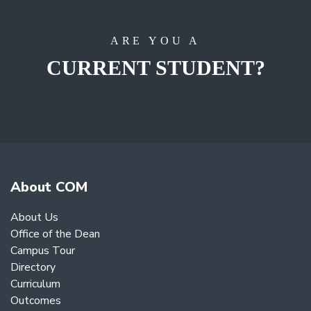
ARE YOU A
CURRENT STUDENT?
About COM
About Us
Office of the Dean
Campus Tour
Directory
Curriculum
Outcomes